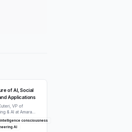
re of AI, Social
and Applications
uteri, VP of
ing & AI at Amara
hares insights on the
al intelligence consciousness
 AI, consciousness,
neering AI
ology integration in