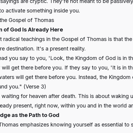
 sayings are cryptic. They're not meant to be passive
o activate something inside you.
the Gospel of Thomas
m of God Is Already Here
 radical teachings in the Gospel of Thomas is that th
re destination. It's a present reality.
ead you say to you, 'Look, the Kingdom of God is in th
 will get there before you. If they say to you, 'It is in t
 waters will get there before you. Instead, the Kingdom 
und you."
(Verse 3)
t waiting for heaven after death. This is about waking u
already present, right now, within you and in the world 
dge as the Path to God
Thomas emphasizes knowing yourself as essential to sp