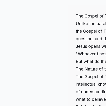
The Gospel of 
Unlike the parab
the Gospel of T
question, and d
Jesus opens wit
"Whoever finds 
But what do th
The Nature of 
The Gospel of 
intellectual kno
of understandin
what to believe