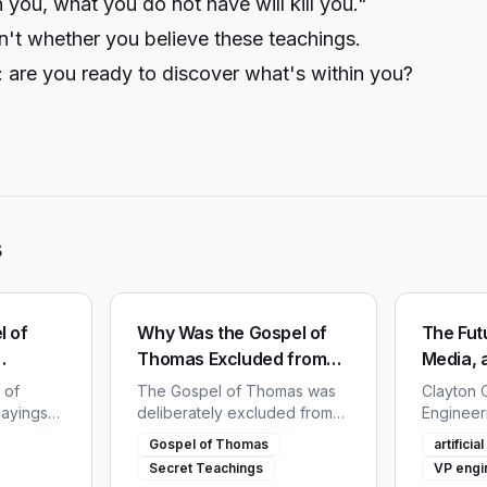
n you, what you do not have will kill you."
n't whether you believe these teachings.
: are you ready to discover what's within you?
s
l of
Why Was the Gospel of
The Futu
Thomas Excluded from
Media, 
us
the Bible?
 of
The Gospel of Thomas was
Clayton C
sayings
deliberately excluded from
Engineer
45. Learn
the Bible. Discover why early
Social, s
Gospel of Thomas
artifici
 tried to
church councils deemed
future of
Secret Teachings
VP engi
k of the
these teachings of Jesus too
and techn