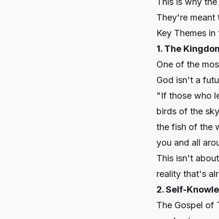
This is why the
They're meant t
Key Themes in 
1. The Kingdo
One of the most
God isn't a futu
"If those who l
birds of the sky
the fish of the
you and all aro
This isn't abou
reality that's 
2. Self-Knowle
The Gospel of 