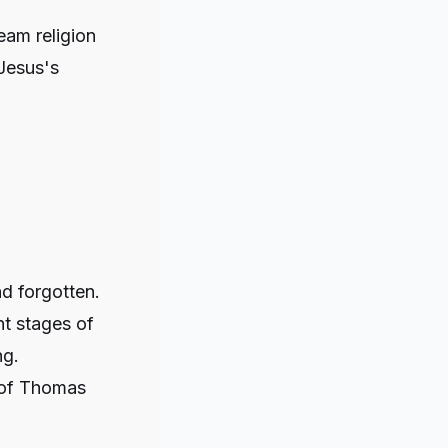
eam religion
Jesus's
d forgotten.
nt stages of
ng.
 of Thomas