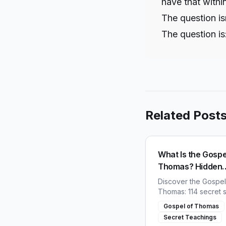
have that withi
The question is
The question is
Related Post
What Is the Gospe
Thomas? Hidden
Teachings of Jes
Discover the Gospel
Thomas: 114 secret 
of Jesus found in 19
Gospel of Thomas
why the early church
Secret Teachings
destroy this lost boo