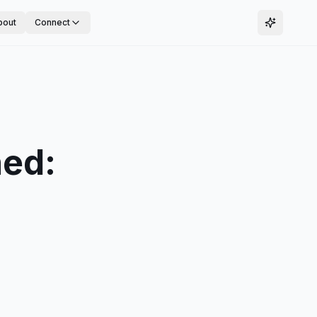
bout
Connect
ned: