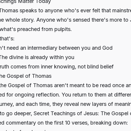
chings Matter Today
Thomas speaks to anyone who's ever felt that mainstr
the whole story. Anyone who's sensed there's more to 
what's preached from pulpits.
that's:
n't need an intermediary between you and God
The divine is already within you
Truth comes from inner knowing, not blind belief
the Gospel of Thomas
 the Gospel of Thomas aren't meant to be read once an
d for ongoing reflection. You return to them at differe
journey, and each time, they reveal new layers of meani
 to go deeper,
Secret Teachings of Jesus: The Gospel
ed commentary on the first 10 verses, breaking down: