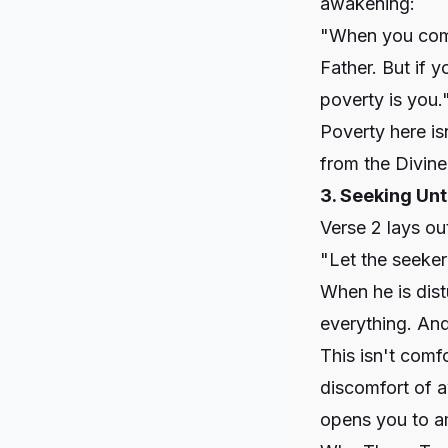
awakening:
"When you come 
Father. But if 
poverty is you.
Poverty here is
from the Divine
3. Seeking Unt
Verse 2 lays ou
"Let the seeker
When he is dist
everything. And 
This isn't comf
discomfort of a
opens you to 