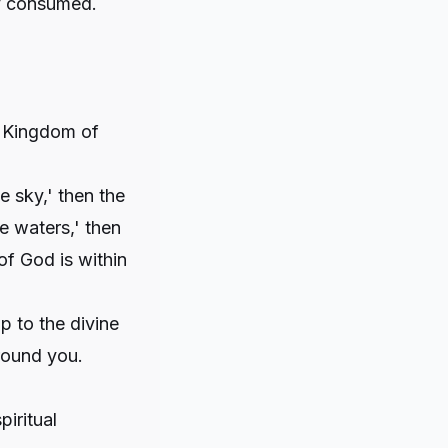
ly consumed.
e Kingdom of
e sky,' then the
he waters,' then
of God is within
p to the divine
around you.
iritual