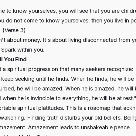
to know yourselves, you will see that you are childre
you do not come to know yourselves, then you live in po
"
(Verse 3)
n't about money. It's about living disconnected from yo
 Spark within you.
il You Find
t a spiritual progression that many seekers recognize:
 keep seeking until he finds. When he finds, he will be 
urbed, he will be amazed. When he is amazed, he will b
when he is invincible to everything, he will be at rest.
ortable spiritual platitudes. This is a roadmap that ac
wakening. Finding truth disturbs your old beliefs. Bein
amazement. Amazement leads to unshakeable peace.