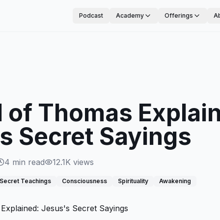
Podcast
Academy
Offerings
A
 of Thomas Explai
s Secret Sayings
4
min read
12.1K
views
Secret Teachings
Consciousness
Spirituality
Awakening