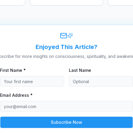
dangerous.
this podc
Enjoyed This Article?
scribe for more insights on consciousness, spirituality, and awaken
First Name *
Last Name
Email Address *
Subscribe Now