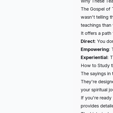
Why These Tea
The Gospel of 
wasn't telling 
teachings than 
It offers a path 
Direct
: You do
Empowering
: 
Experiential
: 
How to Study 
The sayings in
They're designe
your spiritual 
If you're ready
provides detail