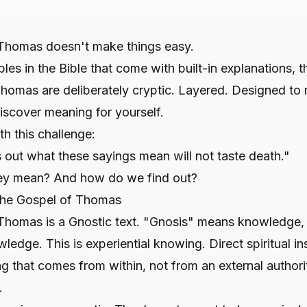
Thomas doesn't make things easy.
les in the Bible that come with built-in explanations, t
homas are deliberately cryptic. Layered. Designed to 
iscover meaning for yourself.
h this challenge:
out what these sayings mean will not taste death."
ey mean? And how do we find out?
the Gospel of Thomas
Thomas is a Gnostic text. "Gnosis" means knowledge, 
wledge. This is experiential knowing. Direct spiritual in
g that comes from within, not from an external authorit
.