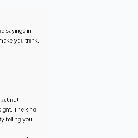
he sayings in
make you think,
but not
sight. The kind
y telling you