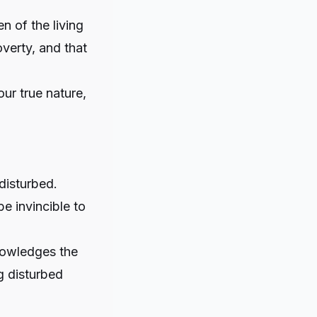
n of the living
verty, and that
ur true nature,
disturbed.
e invincible to
"
knowledges the
g disturbed