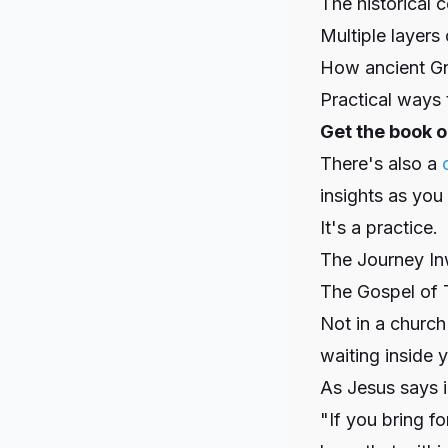
The historical 
Multiple layers 
How ancient Gn
Practical ways t
Get the book 
There's also a
insights as you
It's a practice.
The Journey I
The Gospel of T
Not in a church 
waiting inside y
As Jesus says i
"If you bring f