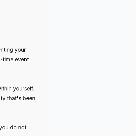
nting your
-time event.
thin yourself.
ity that's been
 you do not