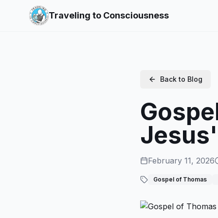
Traveling to Consciousness
Back to Blog
Gospel
Jesus'
February 11, 2026
Gospel of Thomas