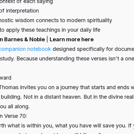
context of each saying
of interpretation
ostic wisdom connects to modern spirituality
o apply these teachings in your daily life
on Barnes & Noble
|
Learn more here
companion notebook
designed specifically for docume
 study. Because understanding these verses isn't a one
nward
homas invites you on a journey that starts and ends wi
building. Not in a distant heaven. But in the divine real
ou all along.
n Verse 70:
orth what is within you, what you have will save you. If